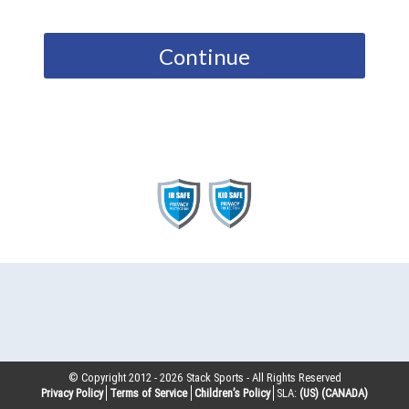
Continue
© Copyright 2012 -
2026
Stack Sports - All Rights Reserved
Privacy Policy
Terms of Service
Children’s Policy
SLA:
(US)
(CANADA)