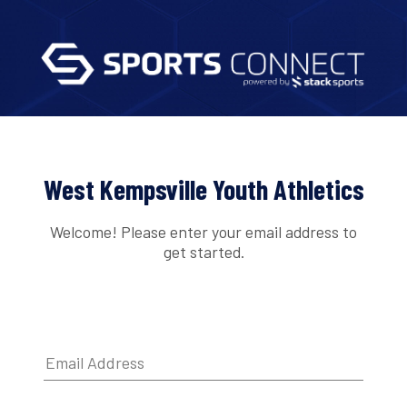
West Kempsville Youth Athletics
Welcome! Please enter your email address to
get started.