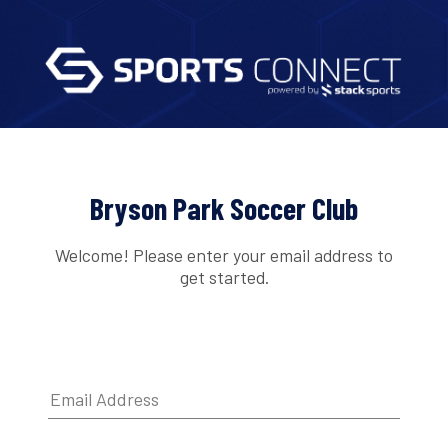
Bryson Park Soccer Club
Welcome! Please enter your email address to
get started.