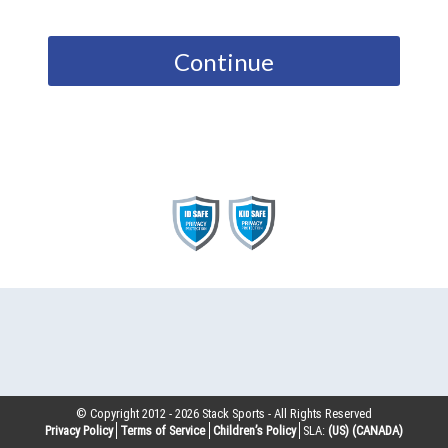
Continue
© Copyright 2012 -
2026
Stack Sports - All Rights Reserved
Privacy Policy
Terms of Service
Children’s Policy
SLA:
(US)
(CANADA)