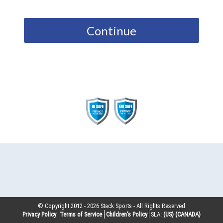
Continue
© Copyright 2012 -
2026
Stack Sports - All Rights Reserved
Privacy Policy
Terms of Service
Children’s Policy
SLA:
(US)
(CANADA)