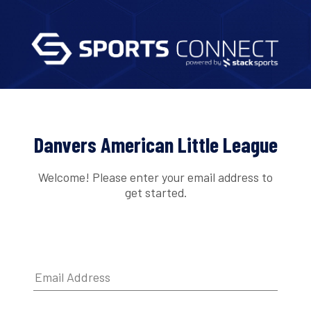
Danvers American Little League
Welcome! Please enter your email address to
get started.