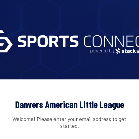
Danvers American Little League
Welcome! Please enter your email address to get
started.