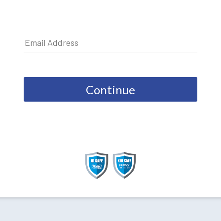
Continue