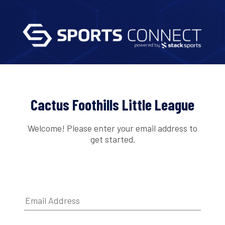
Cactus Foothills Little League
Welcome! Please enter your email address to
get started.