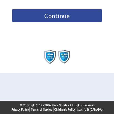
Continue
© Copyright 2012 -
2026
Stack Sports - All Rights Reserved
Privacy Policy
Terms of Service
Children’s Policy
SLA:
(US)
(CANADA)