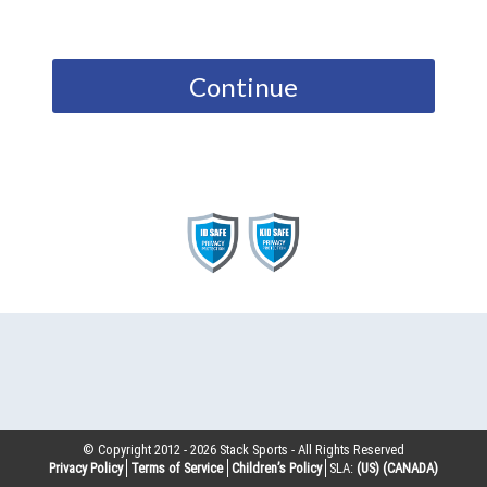
Continue
© Copyright 2012 -
2026
Stack Sports - All Rights Reserved
Privacy Policy
Terms of Service
Children’s Policy
SLA:
(US)
(CANADA)