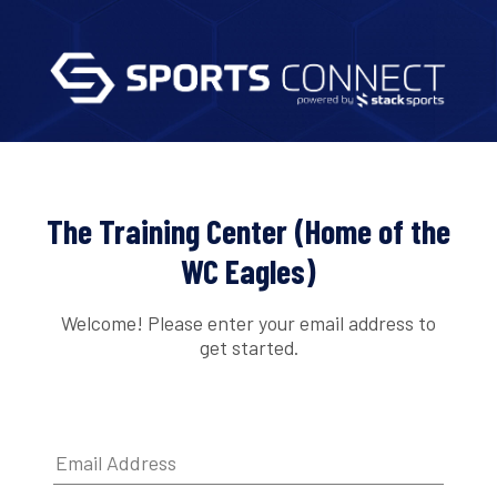
The Training Center (Home of the
WC Eagles)
Welcome! Please enter your email address to
get started.