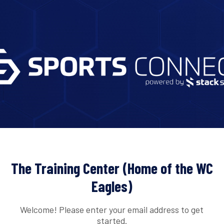
The Training Center (Home of the WC
Eagles)
Welcome! Please enter your email address to get
started.