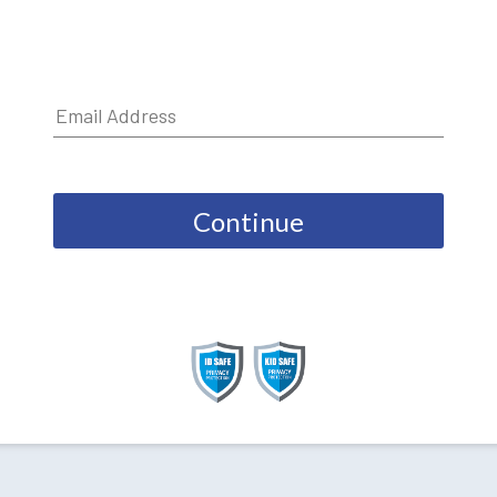
Continue