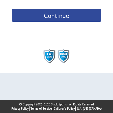
Continue
© Copyright 2012 -
2026
Stack Sports - All Rights Reserved
Privacy Policy
Terms of Service
Children’s Policy
SLA:
(US)
(CANADA)