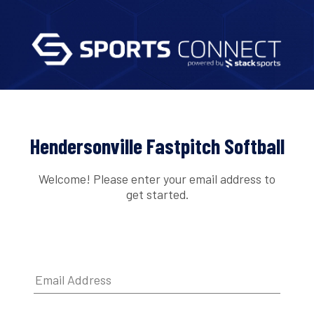
Hendersonville Fastpitch Softball
Welcome! Please enter your email address to
get started.