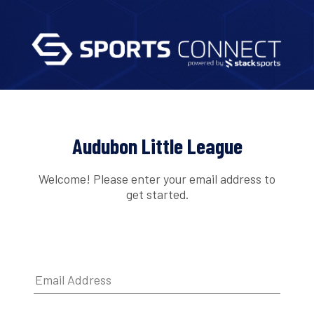
Audubon Little League
Welcome! Please enter your email address to
get started.