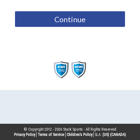
Continue
© Copyright 2012 -
2026
Stack Sports - All Rights Reserved
Privacy Policy
Terms of Service
Children’s Policy
SLA:
(US)
(CANADA)