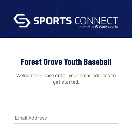
Forest Grove Youth Baseball
Welcome! Please enter your email address to
get started.