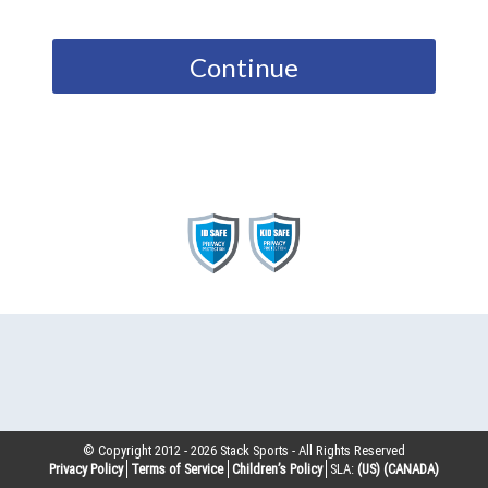
Continue
© Copyright 2012 -
2026
Stack Sports - All Rights Reserved
Privacy Policy
Terms of Service
Children’s Policy
SLA:
(US)
(CANADA)