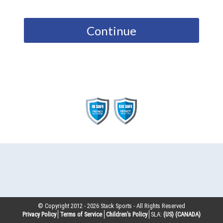
Continue
© Copyright 2012 -
2026
Stack Sports - All Rights Reserved
Privacy Policy
Terms of Service
Children’s Policy
SLA:
(US)
(CANADA)