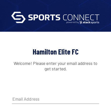
Hamilton Elite FC
Welcome! Please enter your email address to
get started.