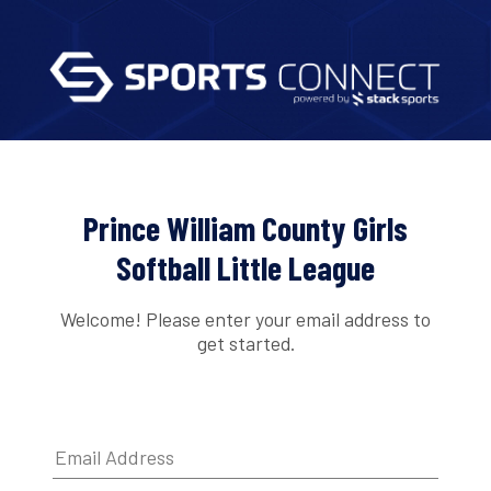
Prince William County Girls
Softball Little League
Welcome! Please enter your email address to
get started.