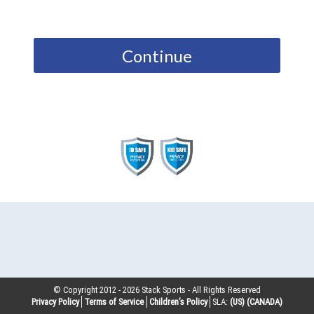
Continue
© Copyright 2012 -
2026
Stack Sports - All Rights Reserved
Privacy Policy
Terms of Service
Children’s Policy
SLA:
(US)
(CANADA)