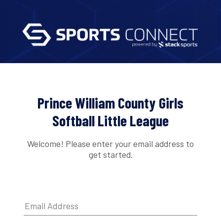
Prince William County Girls
Softball Little League
Welcome! Please enter your email address to
get started.