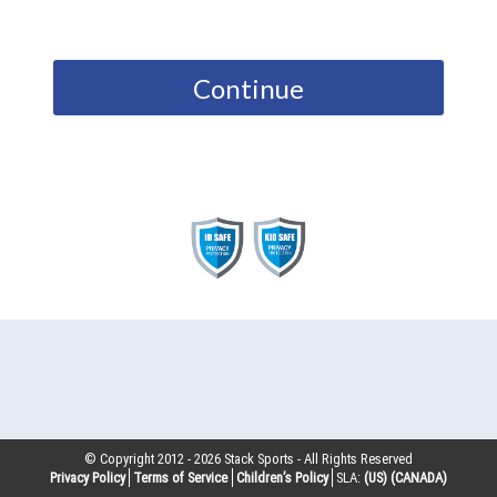
Continue
© Copyright 2012 -
2026
Stack Sports - All Rights Reserved
Privacy Policy
Terms of Service
Children’s Policy
SLA:
(US)
(CANADA)