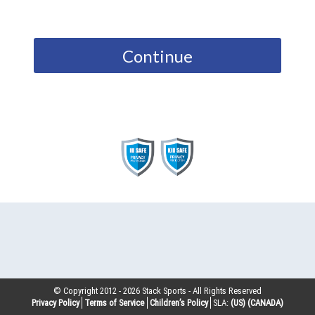
Continue
© Copyright 2012 -
2026
Stack Sports - All Rights Reserved
Privacy Policy
Terms of Service
Children’s Policy
SLA:
(US)
(CANADA)