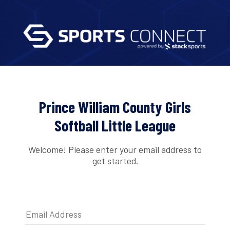
Prince William County Girls
Softball Little League
Welcome! Please enter your email address to
get started.