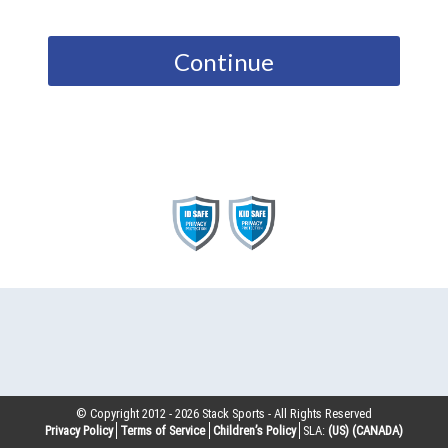
Continue
© Copyright 2012 -
2026
Stack Sports - All Rights Reserved
Privacy Policy
Terms of Service
Children’s Policy
SLA:
(US)
(CANADA)