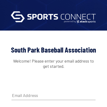
South Park Baseball Association
Welcome! Please enter your email address to
get started.