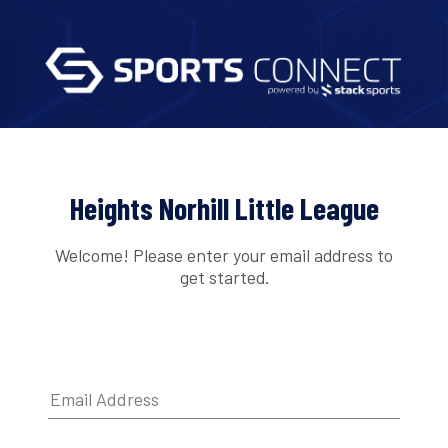
Heights Norhill Little League
Welcome! Please enter your email address to
get started.