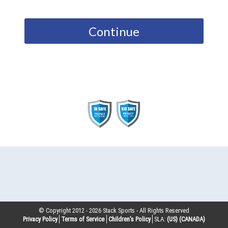
Continue
© Copyright 2012 -
2026
Stack Sports - All Rights Reserved
Privacy Policy
Terms of Service
Children’s Policy
SLA:
(US)
(CANADA)