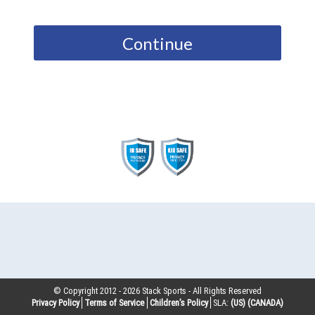
Continue
© Copyright 2012 -
2026
Stack Sports - All Rights Reserved
Privacy Policy
Terms of Service
Children’s Policy
SLA:
(US)
(CANADA)