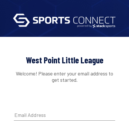
West Point Little League
Welcome! Please enter your email address to
get started.