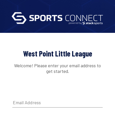
West Point Little League
Welcome! Please enter your email address to
get started.