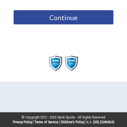
Continue
© Copyright 2012 -
2026
Stack Sports - All Rights Reserved
Privacy Policy
Terms of Service
Children’s Policy
SLA:
(US)
(CANADA)