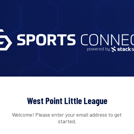
West Point Little League
Welcome! Please enter your email address to get
started.