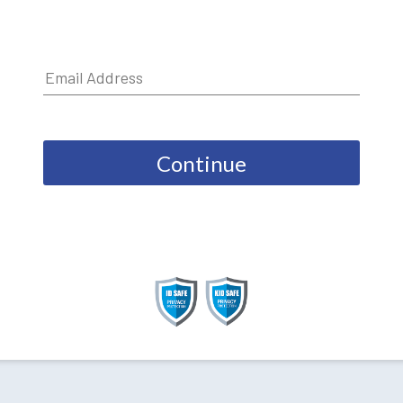
Continue