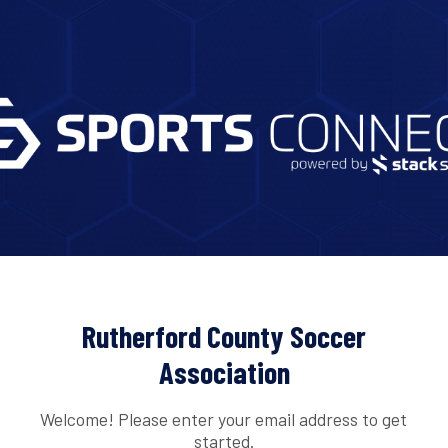
Rutherford County Soccer
Association
Welcome! Please enter your email address to get
started.