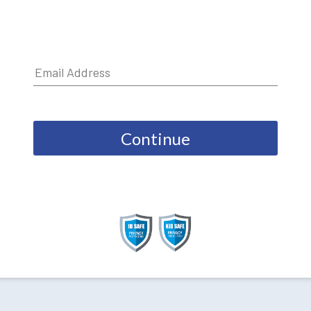
Continue