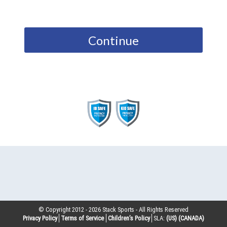
Continue
© Copyright 2012 -
2026
Stack Sports - All Rights Reserved
Privacy Policy
Terms of Service
Children’s Policy
SLA:
(US)
(CANADA)