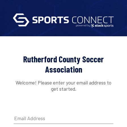
Rutherford County Soccer
Association
Welcome! Please enter your email address to
get started.