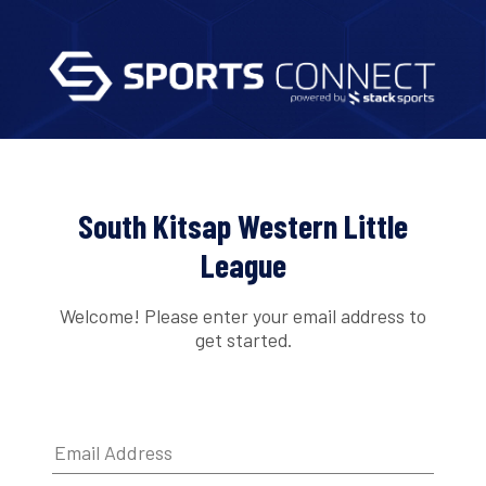
South Kitsap Western Little
League
Welcome! Please enter your email address to
get started.