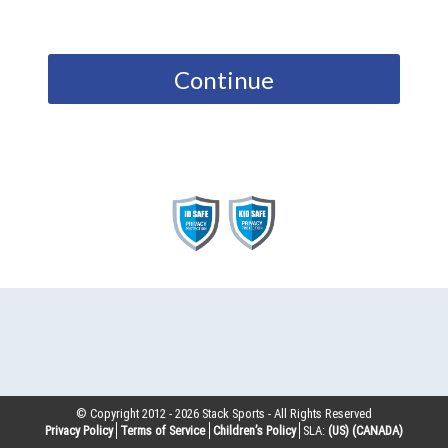
Continue
© Copyright 2012 -
2026
Stack Sports - All Rights Reserved
Privacy Policy
Terms of Service
Children’s Policy
SLA:
(US)
(CANADA)