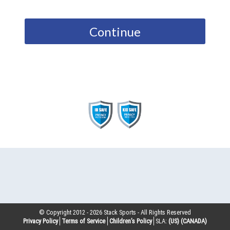
Continue
© Copyright 2012 -
2026
Stack Sports - All Rights Reserved
Privacy Policy
Terms of Service
Children’s Policy
SLA:
(US)
(CANADA)