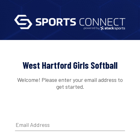
West Hartford Girls Softball
Welcome! Please enter your email address to
get started.