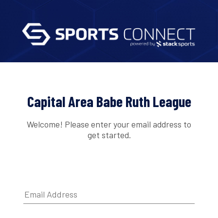
Capital Area Babe Ruth League
Welcome! Please enter your email address to
get started.