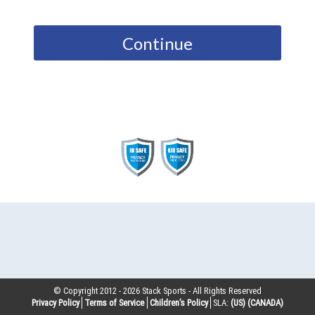
Continue
© Copyright 2012 -
2026
Stack Sports - All Rights Reserved
Privacy Policy
Terms of Service
Children’s Policy
SLA:
(US)
(CANADA)