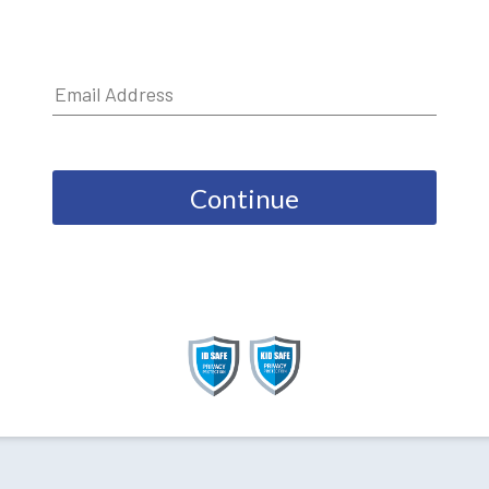
Continue