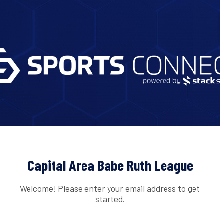
Capital Area Babe Ruth League
Welcome! Please enter your email address to get
started.