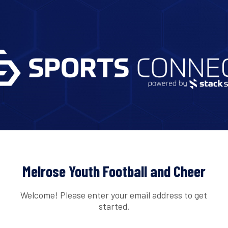
Melrose Youth Football and Cheer
Welcome! Please enter your email address to get
started.