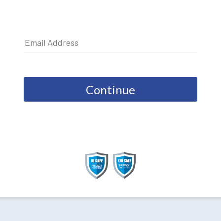
Continue