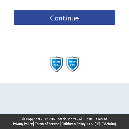
Continue
© Copyright 2012 -
2026
Stack Sports - All Rights Reserved
Privacy Policy
Terms of Service
Children’s Policy
SLA:
(US)
(CANADA)