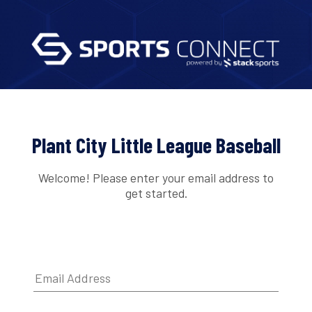
Plant City Little League Baseball
Welcome! Please enter your email address to
get started.