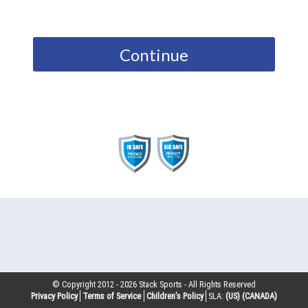
Continue
© Copyright 2012 -
2026
Stack Sports - All Rights Reserved
Privacy Policy
Terms of Service
Children’s Policy
SLA:
(US)
(CANADA)