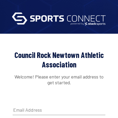
Council Rock Newtown Athletic
Association
Welcome! Please enter your email address to
get started.