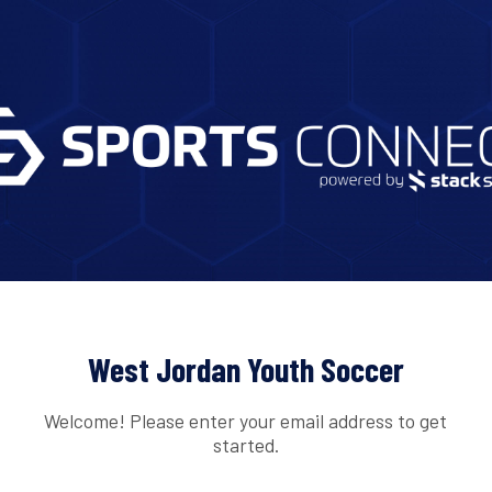
West Jordan Youth Soccer
Welcome! Please enter your email address to get
started.