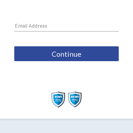
Continue