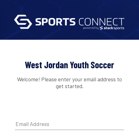
West Jordan Youth Soccer
Welcome! Please enter your email address to
get started.