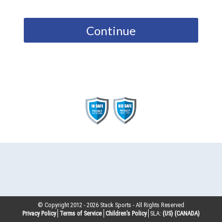
Continue
© Copyright 2012 -
2026
Stack Sports - All Rights Reserved
Privacy Policy
Terms of Service
Children’s Policy
SLA:
(US)
(CANADA)