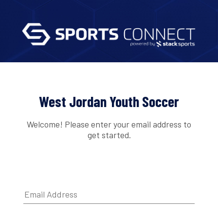
West Jordan Youth Soccer
Welcome! Please enter your email address to
get started.