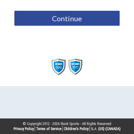
Continue
© Copyright 2012 -
2026
Stack Sports - All Rights Reserved
Privacy Policy
Terms of Service
Children’s Policy
SLA:
(US)
(CANADA)