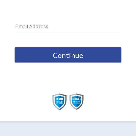
Continue