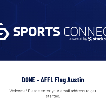
DONE - AFFL Flag Austin
Welcome! Please enter your email address to get
started.