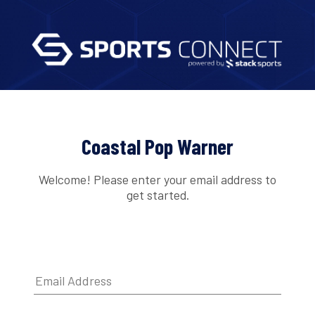
Coastal Pop Warner
Welcome! Please enter your email address to
get started.