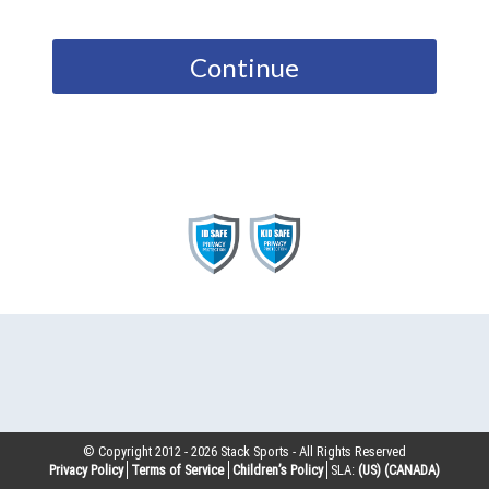
Continue
© Copyright 2012 -
2026
Stack Sports - All Rights Reserved
Privacy Policy
Terms of Service
Children’s Policy
SLA:
(US)
(CANADA)