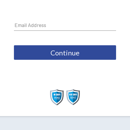
Continue