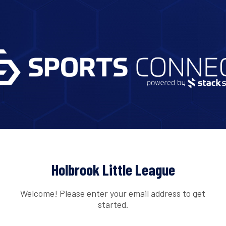
Holbrook Little League
Welcome! Please enter your email address to get
started.