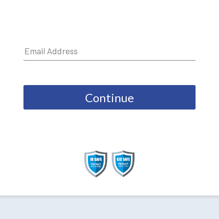
Continue