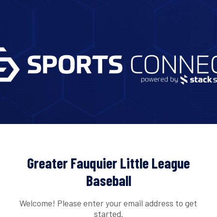
Greater Fauquier Little League
Baseball
Welcome! Please enter your email address to get
started.