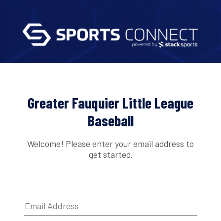
Greater Fauquier Little League
Baseball
Welcome! Please enter your email address to
get started.