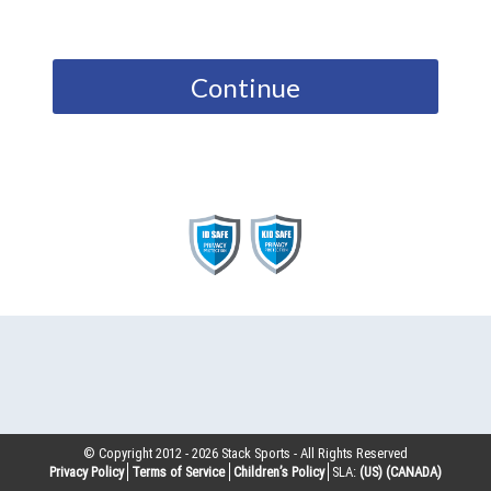
Continue
© Copyright 2012 -
2026
Stack Sports - All Rights Reserved
Privacy Policy
Terms of Service
Children’s Policy
SLA:
(US)
(CANADA)