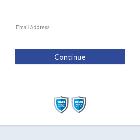
Continue