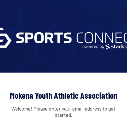
Mokena Youth Athletic Association
Welcome! Please enter your email address to get
started.