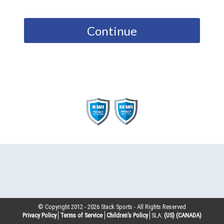
Continue
© Copyright 2012 -
2026
Stack Sports - All Rights Reserved
Privacy Policy
Terms of Service
Children’s Policy
SLA:
(US)
(CANADA)