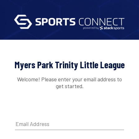
Myers Park Trinity Little League
Welcome! Please enter your email address to
get started.