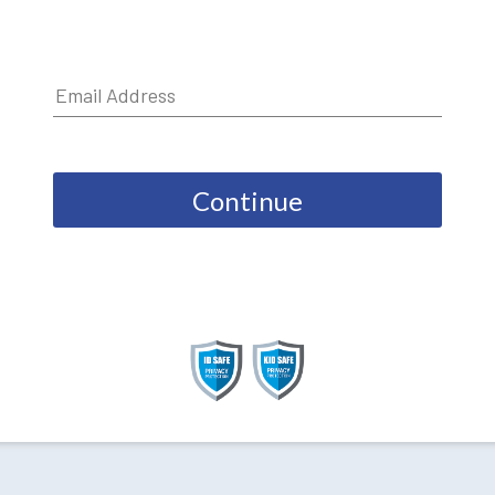
Continue