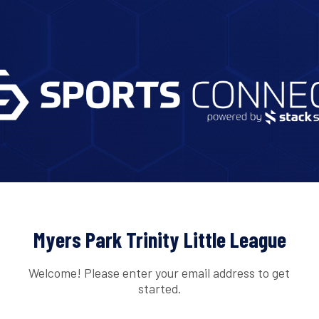
Myers Park Trinity Little League
Welcome! Please enter your email address to get
started.