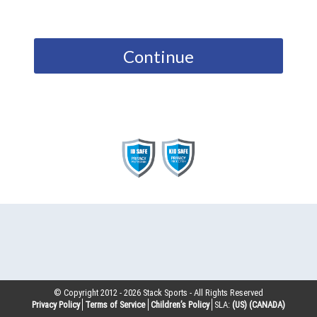
Continue
© Copyright 2012 -
2026
Stack Sports - All Rights Reserved
Privacy Policy
Terms of Service
Children’s Policy
SLA:
(US)
(CANADA)