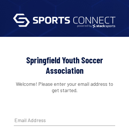
Springfield Youth Soccer
Association
Welcome! Please enter your email address to
get started.