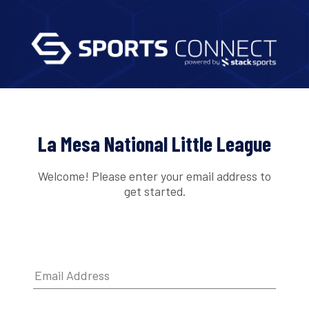
La Mesa National Little League
Welcome! Please enter your email address to
get started.