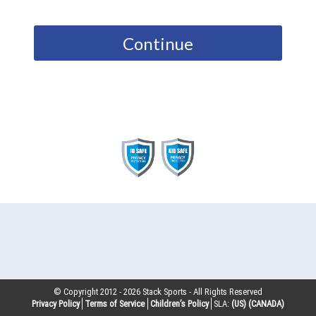
Continue
© Copyright 2012 -
2026
Stack Sports - All Rights Reserved
Privacy Policy
Terms of Service
Children’s Policy
SLA:
(US)
(CANADA)