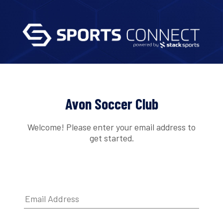
Avon Soccer Club
Welcome! Please enter your email address to
get started.