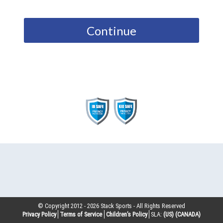
Continue
© Copyright 2012 -
2026
Stack Sports - All Rights Reserved
Privacy Policy
Terms of Service
Children’s Policy
SLA:
(US)
(CANADA)