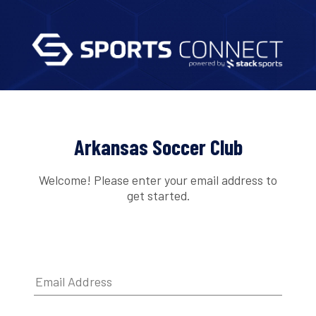
Arkansas Soccer Club
Welcome! Please enter your email address to
get started.