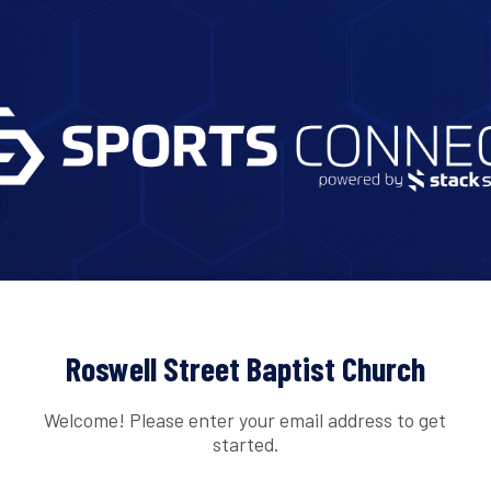
Roswell Street Baptist Church
Welcome! Please enter your email address to get
started.