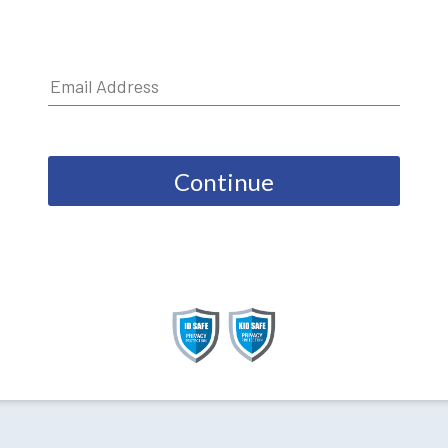
Continue