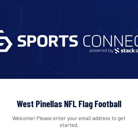
West Pinellas NFL Flag Football
Welcome! Please enter your email address to get
started.