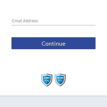
Continue