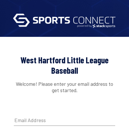
West Hartford Little League
Baseball
Welcome! Please enter your email address to
get started.