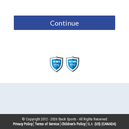
Continue
© Copyright 2012 -
2026
Stack Sports - All Rights Reserved
Privacy Policy
Terms of Service
Children’s Policy
SLA:
(US)
(CANADA)