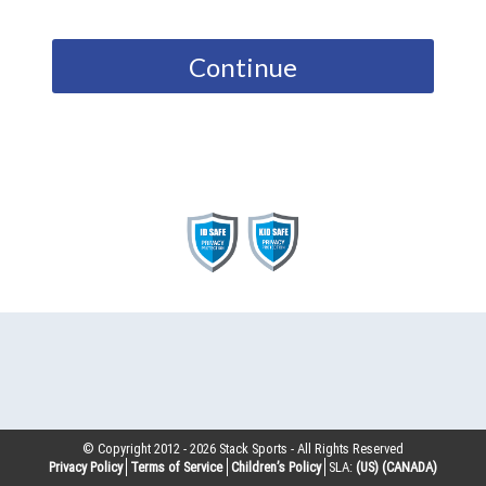
Continue
© Copyright 2012 -
2026
Stack Sports - All Rights Reserved
Privacy Policy
Terms of Service
Children’s Policy
SLA:
(US)
(CANADA)