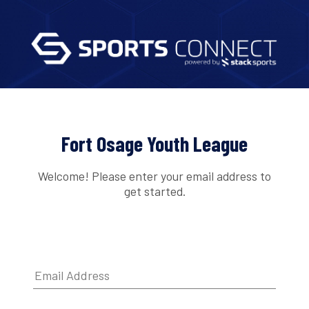
Fort Osage Youth League
Welcome! Please enter your email address to
get started.