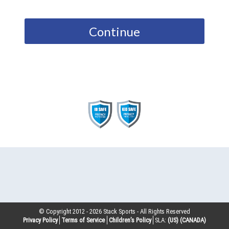
Continue
© Copyright 2012 -
2026
Stack Sports - All Rights Reserved
Privacy Policy
Terms of Service
Children’s Policy
SLA:
(US)
(CANADA)