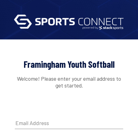
Framingham Youth Softball
Welcome! Please enter your email address to
get started.