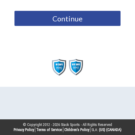
Continue
© Copyright 2012 -
2026
Stack Sports - All Rights Reserved
Privacy Policy
Terms of Service
Children’s Policy
SLA:
(US)
(CANADA)