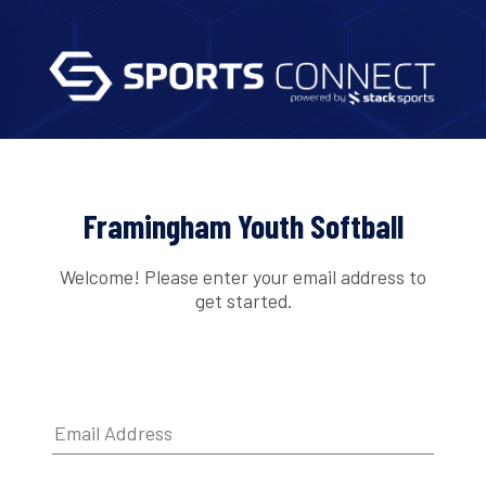
Framingham Youth Softball
Welcome! Please enter your email address to
get started.