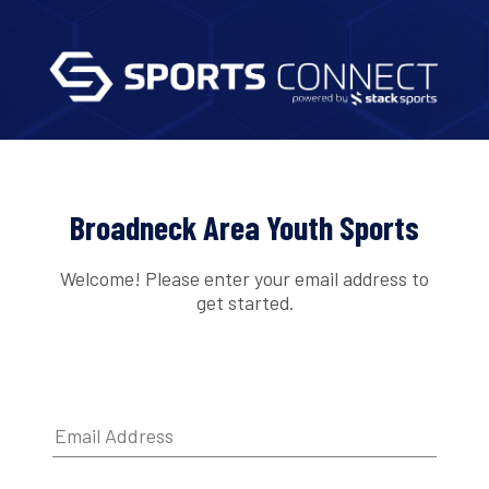
Broadneck Area Youth Sports
Welcome! Please enter your email address to
get started.