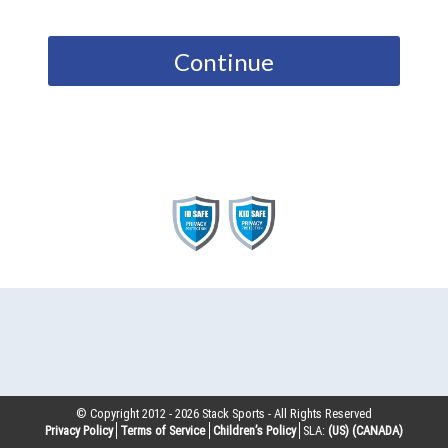
Continue
© Copyright 2012 -
2026
Stack Sports - All Rights Reserved
Privacy Policy
Terms of Service
Children’s Policy
SLA:
(US)
(CANADA)